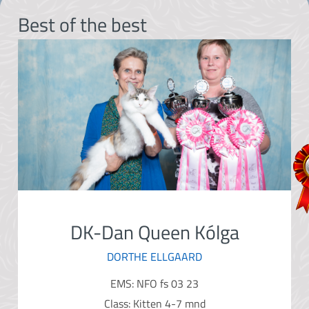
Best of the best
DK-Dan Queen Kólga
DORTHE ELLGAARD
EMS: NFO fs 03 23
Class: Kitten 4-7 mnd