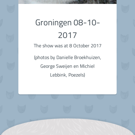
Groningen 08-10-
2017
The show was at 8 October 2017
(photos by Danielle Broekhuizen,
George Sweijen en Michiel
Lebbink, Poezels)