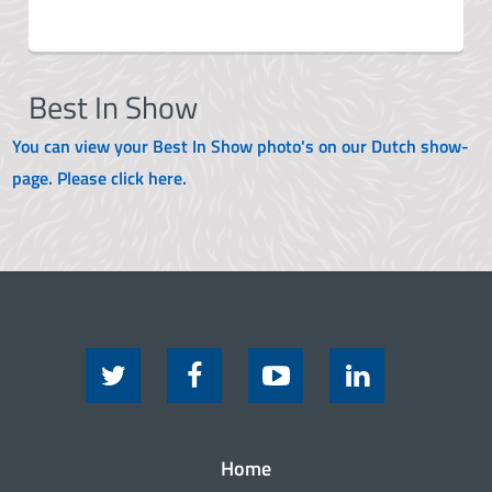
Best In Show
You can view your Best In Show photo's on our Dutch show-
page. Please click here.
Home