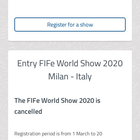
Register for a show
Entry FIFe World Show 2020
Milan - Italy
The FIFe World Show 2020 is
cancelled
Registration period is from 1 March to 20