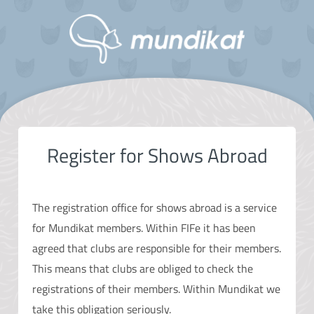
Register for Shows Abroad
The registration office for shows abroad is a service
for Mundikat members. Within FIFe it has been
agreed that clubs are responsible for their members.
This means that clubs are obliged to check the
registrations of their members. Within Mundikat we
take this obligation seriously.