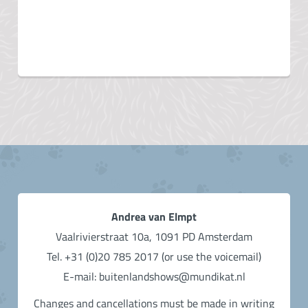
Andrea van Elmpt
Vaalrivierstraat 10a, 1091 PD Amsterdam
Tel. +31 (0)20 785 2017 (or use the voicemail)
E-mail: buitenlandshows@mundikat.nl
Changes and cancellations must be made in writing