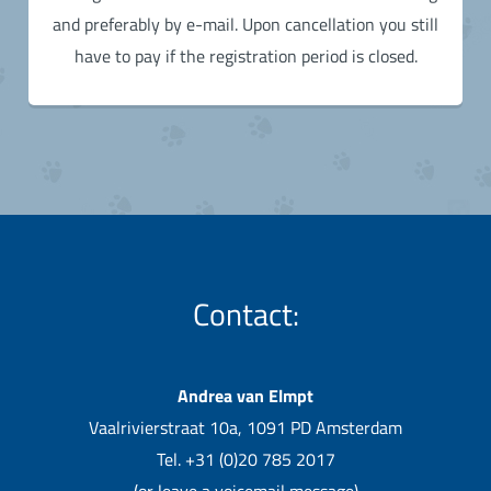
and preferably by e-mail. Upon cancellation you still
have to pay if the registration period is closed.
Contact:
Andrea van Elmpt
Vaalrivierstraat 10a, 1091 PD Amsterdam
Tel. +31 (0)20 785 2017