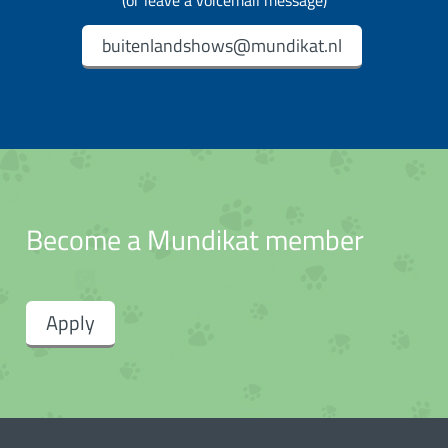
(or leave a voicemail message)
buitenlandshows@mundikat.nl
Become a Mundikat member
Apply