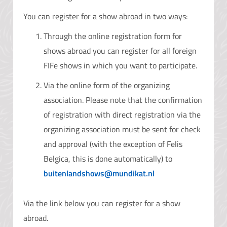
You can register for a show abroad in two ways:
Through the online registration form for
shows abroad you can register for all foreign
FIFe shows in which you want to participate.
Via the online form of the organizing
association. Please note that the confirmation
of registration with direct registration via the
organizing association must be sent for check
and approval (with the exception of Felis
Belgica, this is done automatically) to
buitenlandshows@mundikat.nl
Via the link below you can register for a show
abroad.