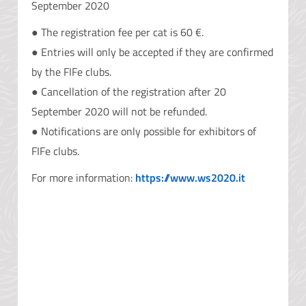
September 2020
● The registration fee per cat is 60 €.
● Entries will only be accepted if they are confirmed
by the FIFe clubs.
● Cancellation of the registration after 20
September 2020 will not be refunded.
● Notifications are only possible for exhibitors of
FIFe clubs.
For more information:
https://www.ws2020.it