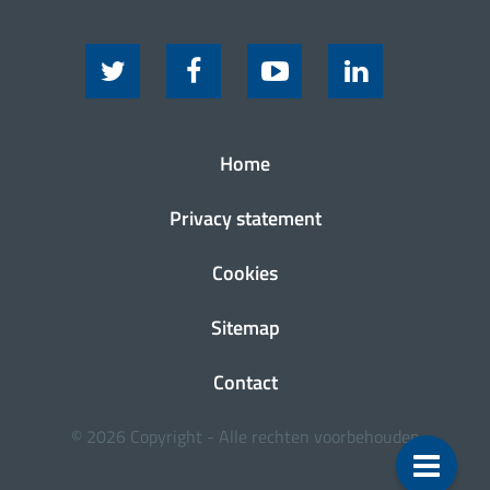
Home
Privacy statement
Cookies
Sitemap
Contact
© 2026 Copyright - Alle rechten voorbehouden